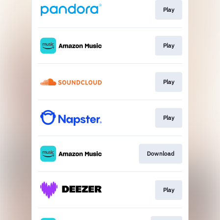
Play
Play
Play
Play
Download
Play