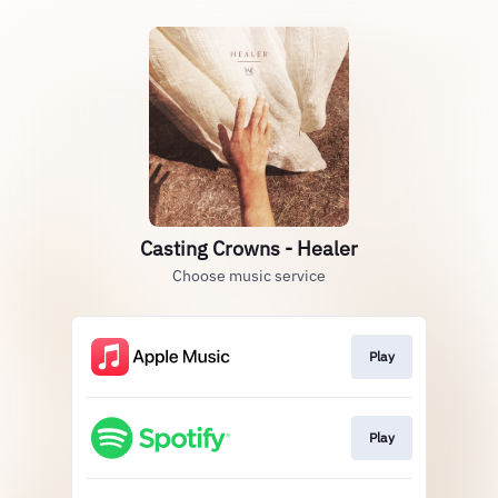
Casting Crowns - Healer
Choose music service
Play
Play